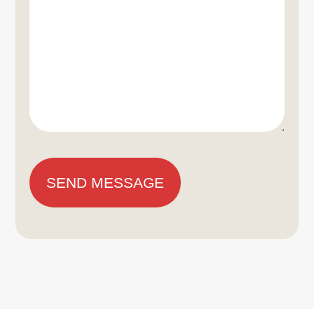
SEND MESSAGE