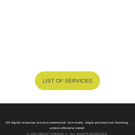
What Do You
Get?
Explore Our Website Design
Packages
LIST OF SERVICES
All digital resources are non-commercial, non-resale, single personal use licensing,
unless otherwise stated.
© COPYRIGHT CURSIVE Q. ALL RIGHTS RESERVED.