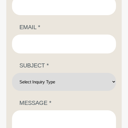
EMAIL
*
SUBJECT
*
MESSAGE
*