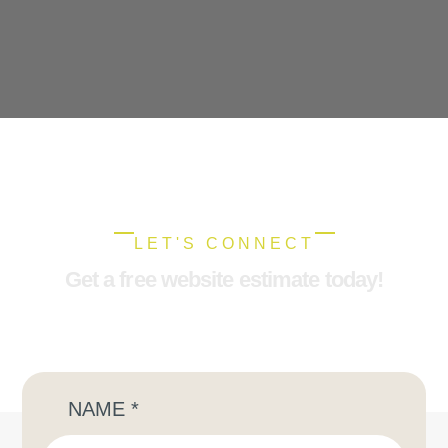
LET'S CONNECT
Get a free website estimate today!
NAME
*